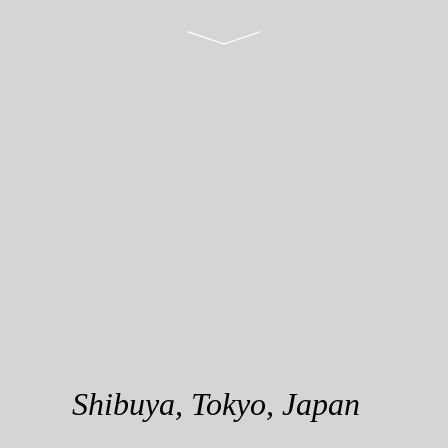
S
h
i
b
u
y
a
,
T
o
k
y
o
,
J
a
p
a
n