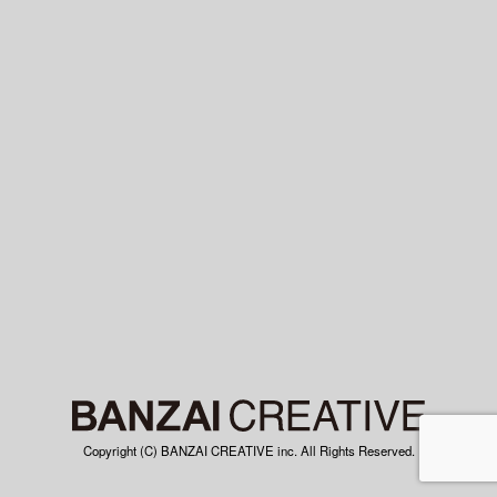
Copyright (C) BANZAI CREATIVE inc. All Rights Reserved.